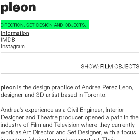
pleon
t direction, set design and objects.
t direction, set design and objects.
Information
IMDB
Instagram
SHOW:
FILM
OBJECTS
pleon
is the design practice of Andrea Perez Leon,
designer and 3D artist based in Toronto.
Andrea’s experience as a Civil Engineer, Interior
Designer and Theatre producer opened a path in the
industry of Film and Television where they currently
work as Art Director and Set Designer, with a focus