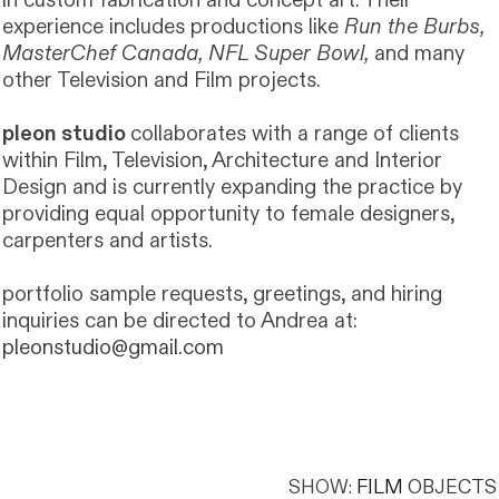
in custom fabrication and concept art. Their
experience includes productions like
Run the Burbs,
MasterChef Canada, NFL Super Bowl,
and many
other Television and Film projects.
pleon studio
collaborates with a range of clients
within Film, Television, Architecture and Interior
Design and is currently expanding the practice by
providing equal opportunity to female designers,
carpenters and artists.
portfolio sample requests, greetings, and hiring
inquiries can be directed to Andrea at:
pleonstudio@gmail.com
SHOW:
FILM
OBJECTS